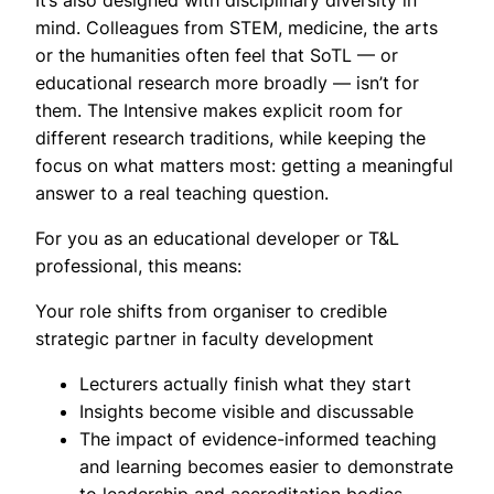
It’s also designed with disciplinary diversity in
mind. Colleagues from STEM, medicine, the arts
or the humanities often feel that SoTL — or
educational research more broadly — isn’t for
them. The Intensive makes explicit room for
different research traditions, while keeping the
focus on what matters most: getting a meaningful
answer to a real teaching question.
For you as an educational developer or T&L
professional, this means:
Your role shifts from organiser to credible
strategic partner in faculty development
Lecturers actually finish what they start
Insights become visible and discussable
The impact of evidence-informed teaching
and learning becomes easier to demonstrate