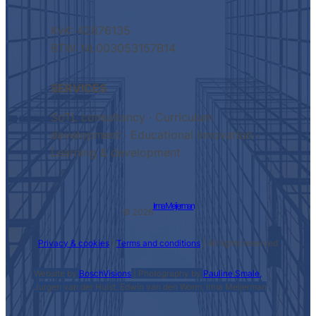
KvK: 42876135
BTW: NL003053157B14
SERVICES
SoTL consultancy · Curriculum
development · Educational innovation ·
Learning & development
Irma Meijerman
© 2026
Privacy & cookies
|
Terms and conditions
| All rights reserved
Website by
BoschVisions
| Photography by
Pauline Smale,
Jurgen van der Hulst, Edwin van den Worm, Irma Meijerman