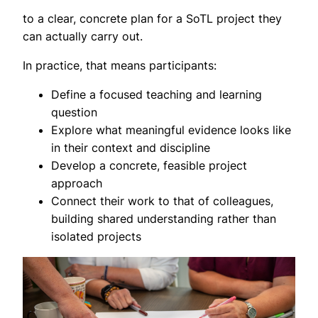
to a clear, concrete plan for a SoTL project they
can actually carry out.
In practice, that means participants:
Define a focused teaching and learning
question
Explore what meaningful evidence looks like
in their context and discipline
Develop a concrete, feasible project
approach
Connect their work to that of colleagues,
building shared understanding rather than
isolated projects