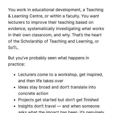
You work in educational development, a Teaching
& Learning Centre, or within a faculty. You want
lecturers to improve their teaching based on
evidence, systematically investigating what works
in their own classroom, and why. That’s the heart
of the Scholarship of Teaching and Learning, or
SoTL.
But you’ve probably seen what happens in
practice:
Lecturers come to a workshop, get inspired,
and then life takes over
Ideas stay broad and don’t translate into
concrete action
Projects get started but don’t get finished
Insights don’t travel — and when someone
asks what the impact has been, it’s genuinely