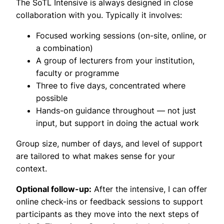
The SoTL Intensive is always designed in close
collaboration with you. Typically it involves:
Focused working sessions (on-site, online, or
a combination)
A group of lecturers from your institution,
faculty or programme
Three to five days, concentrated where
possible
Hands-on guidance throughout — not just
input, but support in doing the actual work
Group size, number of days, and level of support
are tailored to what makes sense for your
context.
Optional follow-up:
After the intensive, I can offer
online check-ins or feedback sessions to support
participants as they move into the next steps of