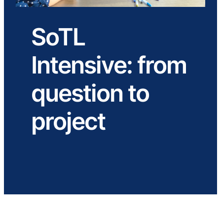
SoTL
Intensive: from
question to
project