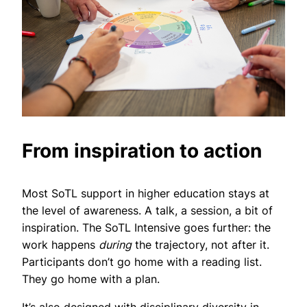
From inspiration to action
Most SoTL support in higher education stays at
the level of awareness. A talk, a session, a bit of
inspiration. The SoTL Intensive goes further: the
work happens
during
the trajectory, not after it.
Participants don’t go home with a reading list.
They go home with a plan.