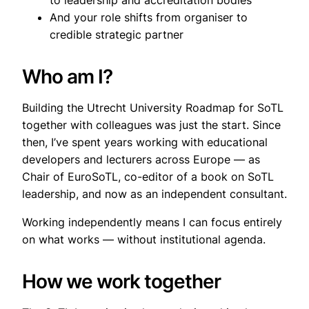
to leadership and accreditation bodies
And your role shifts from organiser to
credible strategic partner
Who am I?
Building the Utrecht University Roadmap for SoTL
together with colleagues was just the start. Since
then, I’ve spent years working with educational
developers and lecturers across Europe — as
Chair of EuroSoTL, co-editor of a book on SoTL
leadership, and now as an independent consultant.
Working independently means I can focus entirely
on what works — without institutional agenda.
How we work together