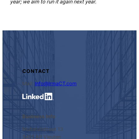
year; we aim to run it again next year.
CONTACT
Mail:
Info@IrmaCT.com
Business Info
Multatulistraat 13
3451 AP Vleuten