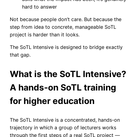
hard to answer
Not because people don’t care. But because the
step from idea to concrete, manageable SoTL
project is harder than it looks.
The SoTL Intensive is designed to bridge exactly
that gap.
What is the SoTL Intensive?
A hands-on SoTL training
for higher education
The SoTL Intensive is a concentrated, hands-on
trajectory in which a group of lecturers works
through the first steps of a real SoTL project —