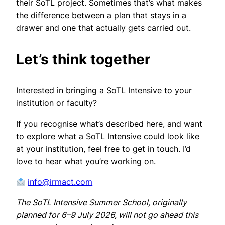
their SoTL project. Sometimes that’s what makes
the difference between a plan that stays in a
drawer and one that actually gets carried out.
Let’s think together
Interested in bringing a SoTL Intensive to your
institution or faculty?
If you recognise what’s described here, and want
to explore what a SoTL Intensive could look like
at your institution, feel free to get in touch. I’d
love to hear what you’re working on.
info@irmact.com
The SoTL Intensive Summer School, originally
planned for 6–9 July 2026, will not go ahead this