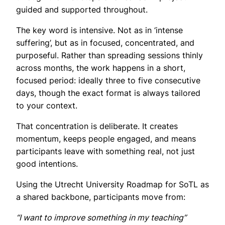
guided and supported throughout.
The key word is intensive. Not as in ‘intense
suffering’, but as in focused, concentrated, and
purposeful. Rather than spreading sessions thinly
across months, the work happens in a short,
focused period: ideally three to five consecutive
days, though the exact format is always tailored
to your context.
That concentration is deliberate. It creates
momentum, keeps people engaged, and means
participants leave with something real, not just
good intentions.
Using the Utrecht University Roadmap for SoTL as
a shared backbone, participants move from:
“I want to improve something in my teaching”