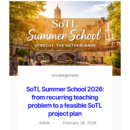
Uncategorized
SoTL Summer School 2026:
from recurring teaching
problem to a feasible SoTL
project plan
Admin
–
February 26, 2026