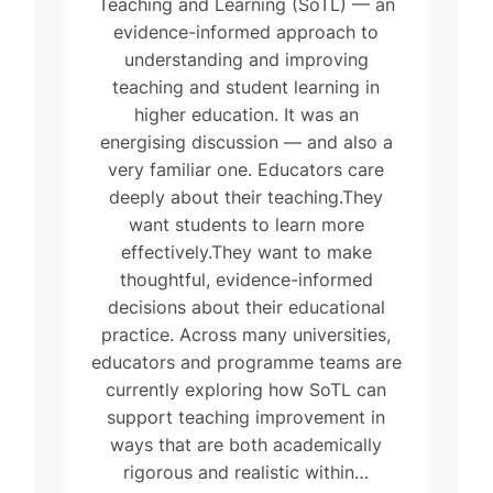
Teaching and Learning (SoTL) — an
evidence-informed approach to
understanding and improving
teaching and student learning in
higher education. It was an
energising discussion — and also a
very familiar one. Educators care
deeply about their teaching.They
want students to learn more
effectively.They want to make
thoughtful, evidence-informed
decisions about their educational
practice. Across many universities,
educators and programme teams are
currently exploring how SoTL can
support teaching improvement in
ways that are both academically
rigorous and realistic within…