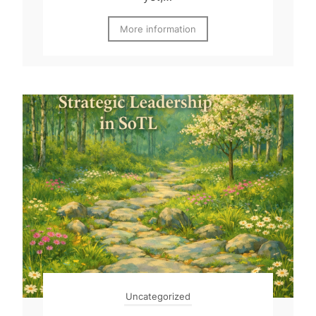
More information
Uncategorized