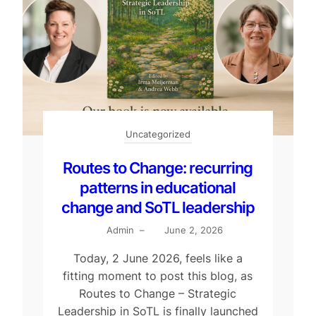
Uncategorized
Routes to Change: recurring
patterns in educational
change and SoTL leadership
Admin
–
June 2, 2026
Today, 2 June 2026, feels like a
fitting moment to post this blog, as
Routes to Change – Strategic
Leadership in SoTL is finally launched