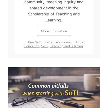
community, teaching inquiry and
shared development in the
Scholarship of Teaching and
Learning.
More information
EuroSoTL
,
Evidence informed
,
Higher
Education
,
SoTL
,
teaching and learning