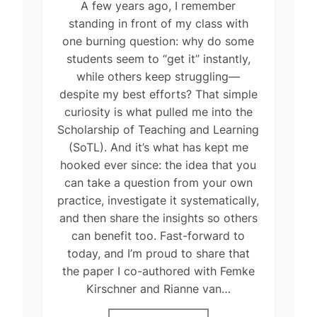
A few years ago, I remember
standing in front of my class with
one burning question: why do some
students seem to “get it” instantly,
while others keep struggling—
despite my best efforts? That simple
curiosity is what pulled me into the
Scholarship of Teaching and Learning
(SoTL). And it’s what has kept me
hooked ever since: the idea that you
can take a question from your own
practice, investigate it systematically,
and then share the insights so others
can benefit too. Fast-forward to
today, and I’m proud to share that
the paper I co-authored with Femke
Kirschner and Rianne van…