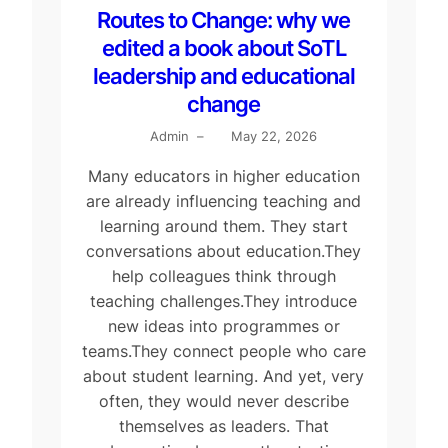
Routes to Change: why we
edited a book about SoTL
leadership and educational
change
Admin
–
May 22, 2026
Many educators in higher education
are already influencing teaching and
learning around them. They start
conversations about education.They
help colleagues think through
teaching challenges.They introduce
new ideas into programmes or
teams.They connect people who care
about student learning. And yet, very
often, they would never describe
themselves as leaders. That