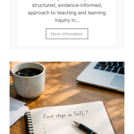
structured, evidence-informed,
approach to teaching and learning
inquiry in…
More information