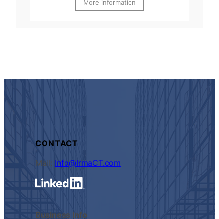
More information
CONTACT
Mail:
Info@IrmaCT.com
Business Info