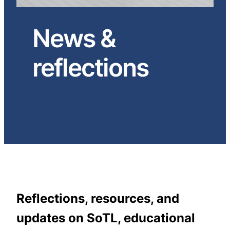
News &
reflections
Reflections, resources, and
updates on SoTL, educational