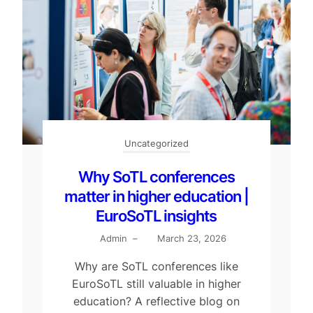
Uncategorized
Why SoTL conferences
matter in higher education |
EuroSoTL insights
Admin
–
March 23, 2026
Why are SoTL conferences like
EuroSoTL still valuable in higher
education? A reflective blog on