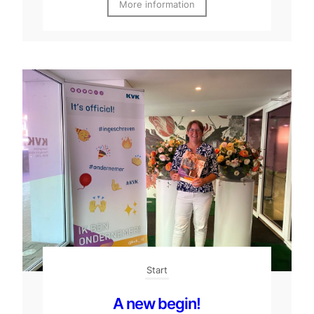
More information
Start
A new begin!