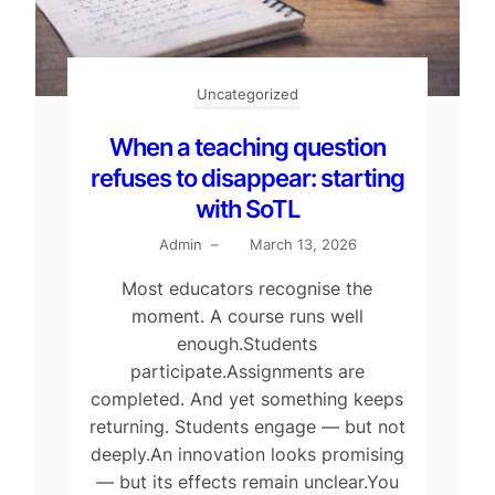
Uncategorized
When a teaching question
refuses to disappear: starting
with SoTL
Admin
–
March 13, 2026
Most educators recognise the
moment. A course runs well
enough.Students
participate.Assignments are
completed. And yet something keeps
returning. Students engage — but not
deeply.An innovation looks promising
— but its effects remain unclear.You