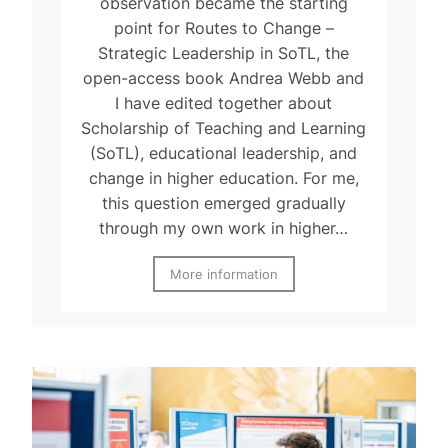
observation became the starting
point for Routes to Change –
Strategic Leadership in SoTL, the
open-access book Andrea Webb and
I have edited together about
Scholarship of Teaching and Learning
(SoTL), educational leadership, and
change in higher education. For me,
this question emerged gradually
through my own work in higher…
More information