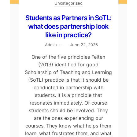
Uncategorized
Students as Partners in SoTL:
what does partnership look
like in practice?
Admin
–
June 22, 2026
One of the five principles Felten
(2013) identified for good
Scholarship of Teaching and Learning
(SoTL) practice is that it should be
conducted in partnership with
students. It is a principle that
resonates immediately. Of course
students should be involved. They
are the ones experiencing our
courses. They know what helps them
learn, what frustrates them, and what