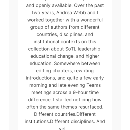
and openly available. Over the past
two years, Andrea Webb and I
worked together with a wonderful
group of authors from different
countries, disciplines, and
institutional contexts on this
collection about SoTL leadership,
educational change, and higher
education. Somewhere between
editing chapters, rewriting
introductions, and quite a few early
morning and late evening Teams
meetings across a 9-hour time
difference, I started noticing how
often the same themes resurfaced.
Different countries.Different
institutions.Different disciplines. And
yet,…