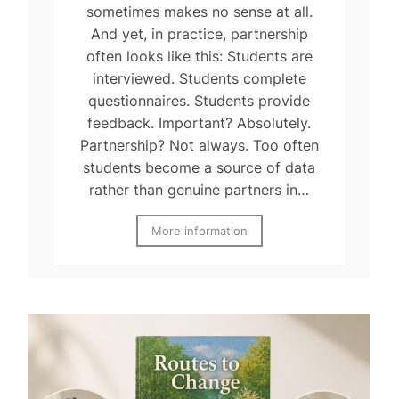
sometimes makes no sense at all.
And yet, in practice, partnership
often looks like this: Students are
interviewed. Students complete
questionnaires. Students provide
feedback. Important? Absolutely.
Partnership? Not always. Too often
students become a source of data
rather than genuine partners in…
More information