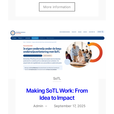
More information
SoTL
Making SoTL Work: From
Idea to Impact
Admin
–
September 17, 2025