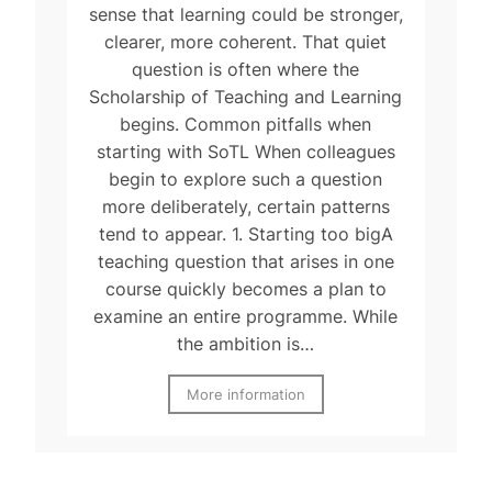
sense that learning could be stronger,
clearer, more coherent. That quiet
question is often where the
Scholarship of Teaching and Learning
begins. Common pitfalls when
starting with SoTL When colleagues
begin to explore such a question
more deliberately, certain patterns
tend to appear. 1. Starting too bigA
teaching question that arises in one
course quickly becomes a plan to
examine an entire programme. While
the ambition is…
More information