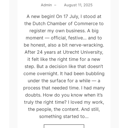
Admin
–
August 11, 2025
A new begin! On 17 July, I stood at
the Dutch Chamber of Commerce to
register my own business. A big
moment — official, festive… and to
be honest, also a bit nerve-wracking.
After 24 years at Utrecht University,
it felt like the right time for a new
step. But a decision like that doesn’t
come overnight. It had been bubbling
under the surface for a while — a
process that needed time. I had many
doubts. How do you know when it’s
truly the right time? I loved my work,
the people, the content. And still,
something started to…