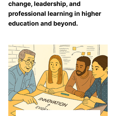
change, leadership, and
professional learning in higher
education and beyond.