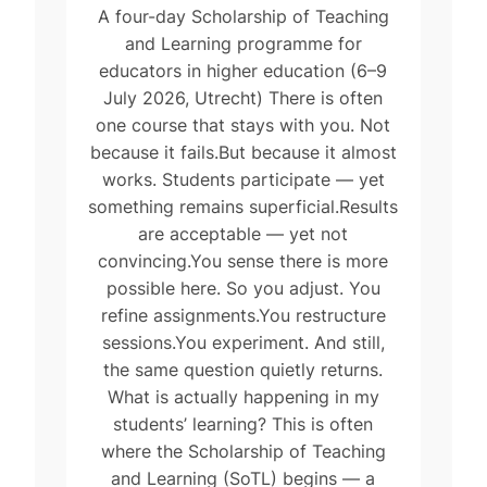
A four-day Scholarship of Teaching
and Learning programme for
educators in higher education (6–9
July 2026, Utrecht) There is often
one course that stays with you. Not
because it fails.But because it almost
works. Students participate — yet
something remains superficial.Results
are acceptable — yet not
convincing.You sense there is more
possible here. So you adjust. You
refine assignments.You restructure
sessions.You experiment. And still,
the same question quietly returns.
What is actually happening in my
students’ learning? This is often
where the Scholarship of Teaching
and Learning (SoTL) begins — a