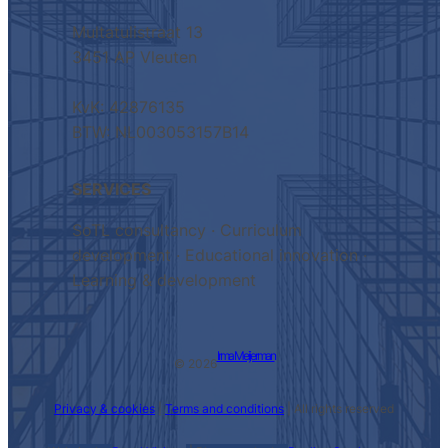
Multatulistraat 13
3451 AP Vleuten
KvK: 42876135
BTW: NL003053157B14
SERVICES
SoTL consultancy · Curriculum
development · Educational innovation ·
Learning & development
Irma Meijerman
© 2026
Privacy & cookies
|
Terms and conditions
| All rights reserved