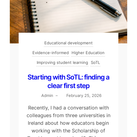
Educational development
Evidence-informed
Higher Education
Improving student learning
SoTL
Starting with SoTL: finding a
clear first step
Admin
–
February 25, 2026
Recently, I had a conversation with
colleagues from three universities in
Ireland about how educators begin
working with the Scholarship of