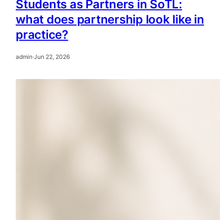
Students as Partners in SoTL:
what does partnership look like in
practice?
admin
·
Jun 22, 2026