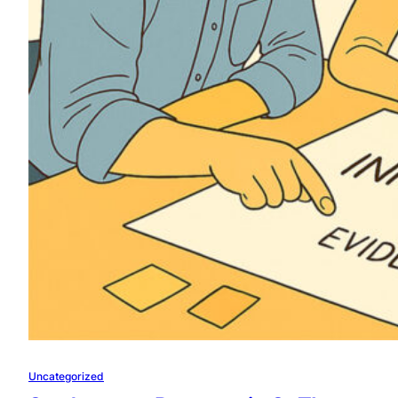
Uncategorized