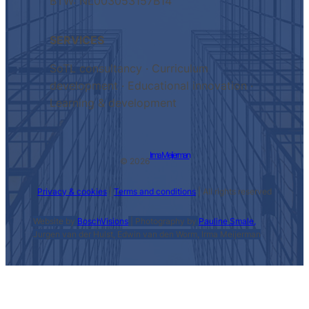
BTW: NL003053157B14
SERVICES
SoTL consultancy · Curriculum
development · Educational innovation ·
Learning & development
Irma Meijerman
© 2026
Privacy & cookies
|
Terms and conditions
| All rights reserved
Website by
BoschVisions
| Photography by
Pauline Smale,
Jurgen van der Hulst, Edwin van den Worm, Irma Meijerman