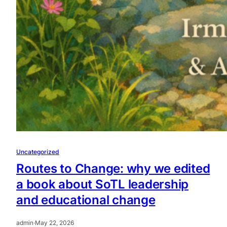
Uncategorized
Routes to Change: why we edited
a book about SoTL leadership
and educational change
admin
·
May 22, 2026