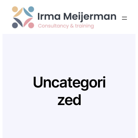
Skip
to
content
Uncategori
zed