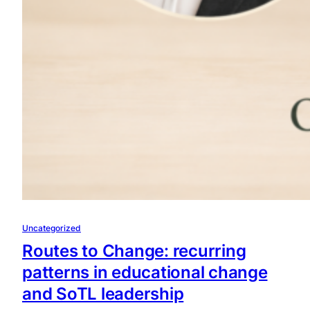
Uncategorized
Routes to Change: recurring
patterns in educational change
and SoTL leadership