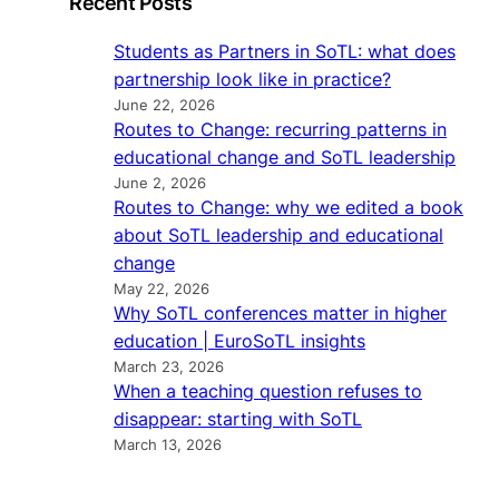
Recent Posts
Students as Partners in SoTL: what does
partnership look like in practice?
June 22, 2026
Routes to Change: recurring patterns in
educational change and SoTL leadership
June 2, 2026
Routes to Change: why we edited a book
about SoTL leadership and educational
change
May 22, 2026
Why SoTL conferences matter in higher
education | EuroSoTL insights
March 23, 2026
When a teaching question refuses to
disappear: starting with SoTL
March 13, 2026