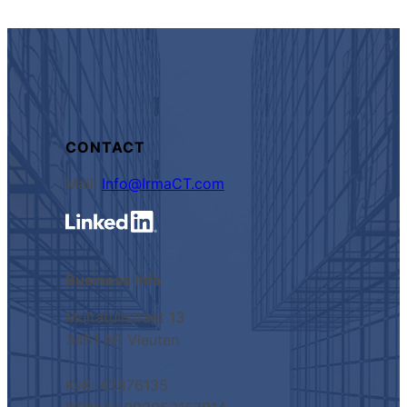
CONTACT
Mail:
Info@IrmaCT.com
Business Info
Multatulistraat 13
3451 AP Vleuten
KvK: 42876135