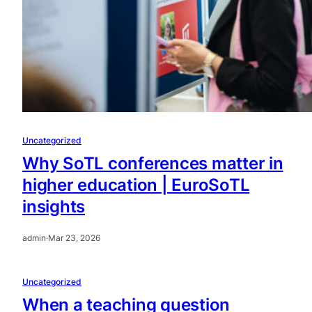
Uncategorized
Why SoTL conferences matter in
higher education | EuroSoTL
insights
admin
·
Mar 23, 2026
Uncategorized
When a teaching question