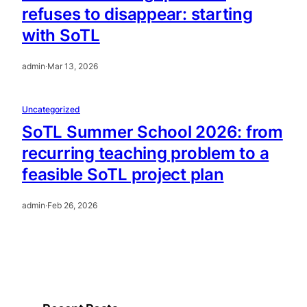
refuses to disappear: starting
with SoTL
admin
·
Mar 13, 2026
Uncategorized
SoTL Summer School 2026: from
recurring teaching problem to a
feasible SoTL project plan
admin
·
Feb 26, 2026