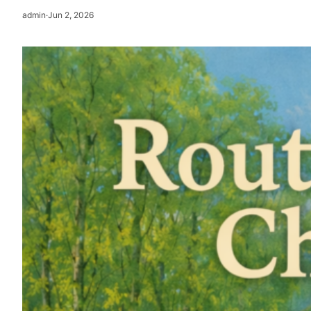
admin
·
Jun 2, 2026