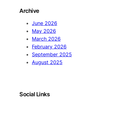
Archive
June 2026
May 2026
March 2026
February 2026
September 2025
August 2025
Social Links
LinkedIn