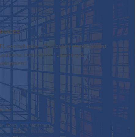
RVICES
TL consultancy · Curriculum development ·
ucational innovation · Learning &
velopment
eserved
den Worm, Irma Meijerman