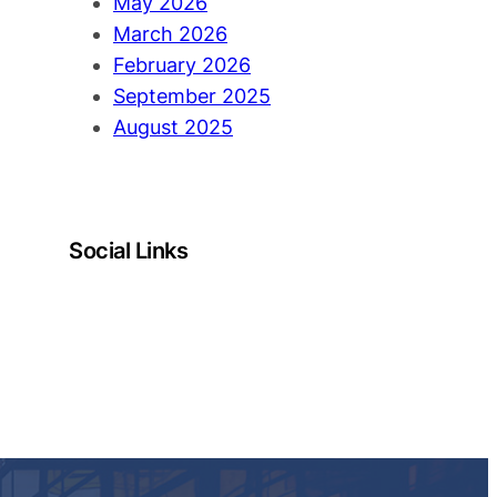
May 2026
March 2026
February 2026
September 2025
August 2025
Social Links
LinkedIn