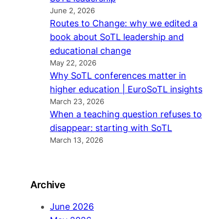
June 2, 2026
Routes to Change: why we edited a
book about SoTL leadership and
educational change
May 22, 2026
Why SoTL conferences matter in
higher education | EuroSoTL insights
March 23, 2026
When a teaching question refuses to
disappear: starting with SoTL
March 13, 2026
Archive
June 2026