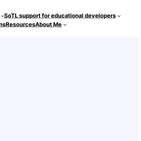
SoTL support for educational developers
ns
Resources
About Me