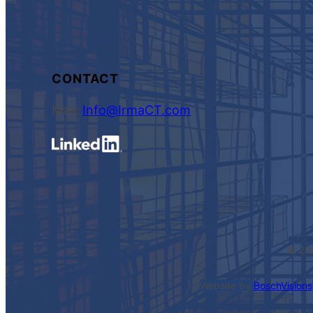
CONTACT
Mail:
Info@IrmaCT.com
© 20
Website by
BoschVisions