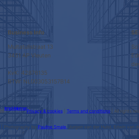
Business Info
SE
Multatulistraat 13
So
3451 AP Vleuten
Ed
de
KvK: 42876135
BTW: NL003053157B14
Irma Meijerman
26
Privacy & cookies
|
Terms and conditions
| All rights r
| Photography by
Pauline Smale,
Jurgen van der Hulst, Edwin van 