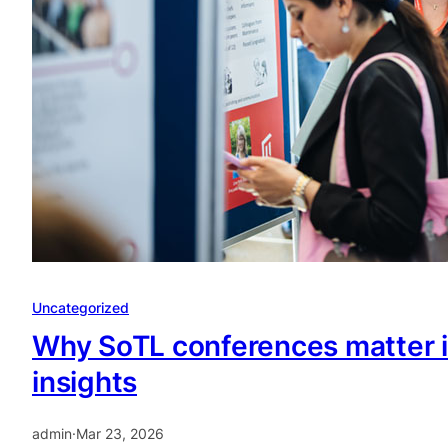
Uncategorized
Why SoTL conferences matter i
insights
admin
·
Mar 23, 2026