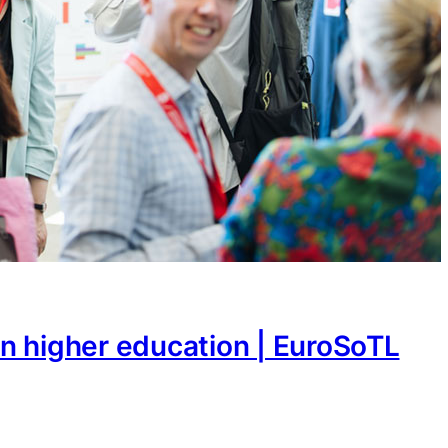
n higher education | EuroSoTL