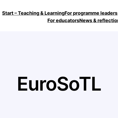
Start – Teaching & Learning
For programme leaders
For educators
News & reflectio
EuroSoTL