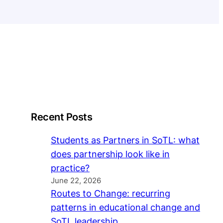
Recent Posts
Students as Partners in SoTL: what
does partnership look like in
practice?
June 22, 2026
Routes to Change: recurring
patterns in educational change and
SoTL leadership