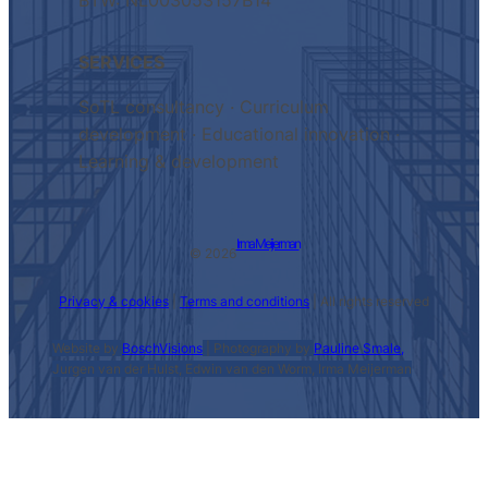
BTW: NL003053157B14
SERVICES
SoTL consultancy · Curriculum
development · Educational innovation ·
Learning & development
Irma Meijerman
© 2026
Privacy & cookies
|
Terms and conditions
| All rights reserved
Website by
BoschVisions
| Photography by
Pauline Smale,
Jurgen van der Hulst, Edwin van den Worm, Irma Meijerman