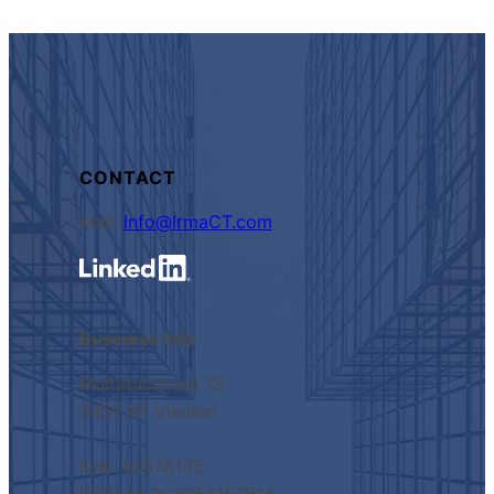
CONTACT
Mail:
Info@IrmaCT.com
Business Info
Multatulistraat 13
3451 AP Vleuten
KvK: 42876135