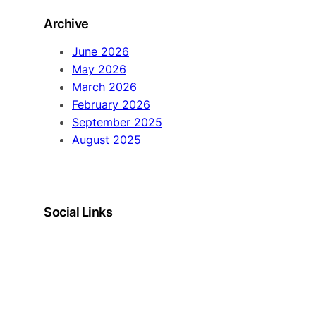
Archive
June 2026
May 2026
March 2026
February 2026
September 2025
August 2025
Social Links
LinkedIn