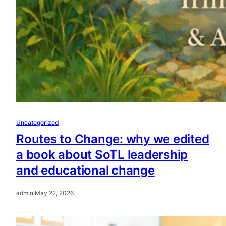
Uncategorized
Routes to Change: why we edited
a book about SoTL leadership
and educational change
admin
·
May 22, 2026