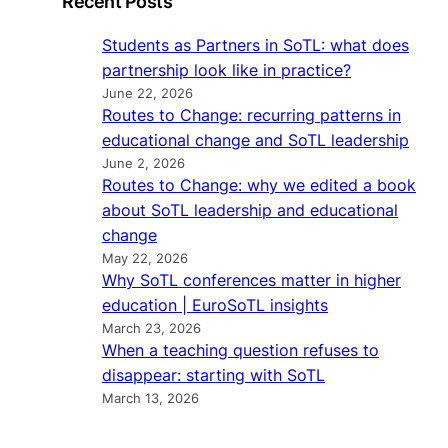
Recent Posts
Students as Partners in SoTL: what does
partnership look like in practice?
June 22, 2026
Routes to Change: recurring patterns in
educational change and SoTL leadership
June 2, 2026
Routes to Change: why we edited a book
about SoTL leadership and educational
change
May 22, 2026
Why SoTL conferences matter in higher
education | EuroSoTL insights
March 23, 2026
When a teaching question refuses to
disappear: starting with SoTL
March 13, 2026