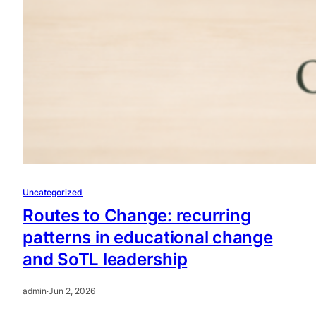
Uncategorized
Routes to Change: recurring
patterns in educational change
and SoTL leadership
admin
·
Jun 2, 2026