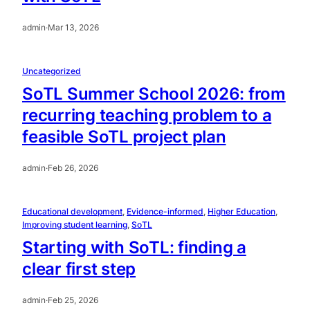
admin
·
Mar 13, 2026
Uncategorized
SoTL Summer School 2026: from
recurring teaching problem to a
feasible SoTL project plan
admin
·
Feb 26, 2026
Educational development
, 
Evidence-informed
, 
Higher Education
, 
Improving student learning
, 
SoTL
Starting with SoTL: finding a
clear first step
admin
·
Feb 25, 2026