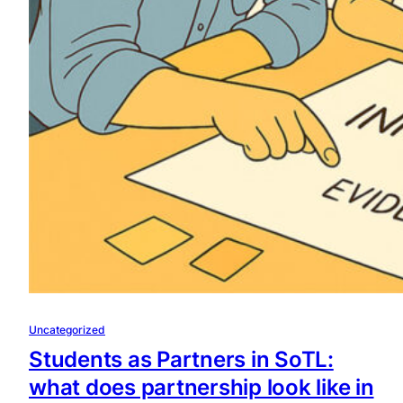
Uncategorized
Students as Partners in SoTL:
what does partnership look like in