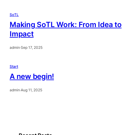
SoTL
Making SoTL Work: From Idea to
Impact
admin
·
Sep 17, 2025
Start
A new begin!
admin
·
Aug 11, 2025