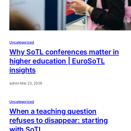
Uncategorized
Why SoTL conferences matter in
higher education | EuroSoTL
insights
admin
·
Mar 23, 2026
Uncategorized
When a teaching question
refuses to disappear: starting
with SoTL