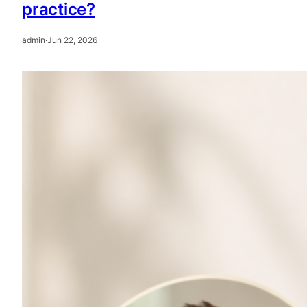
practice?
admin
·
Jun 22, 2026